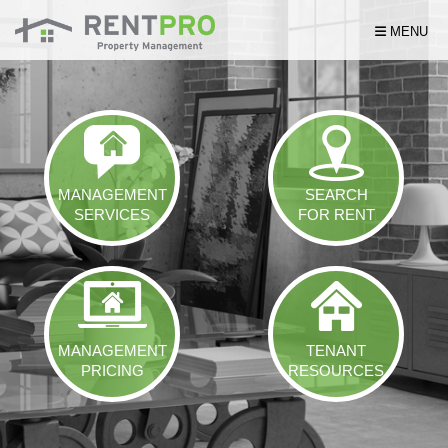
Skip Navigation
MENU
MANAGEMENT
SEARCH
SERVICES
FOR RENT
MANAGEMENT
TENANT
PRICING
RESOURCES