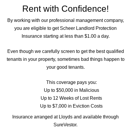
Rent with Confidence!
By working with our professional management company,
you are eligible to get Scheer Landlord Protection
Insurance starting at less than $1.00 a day.
Even though we carefully screen to get the best qualified
tenants in your property, sometimes bad things happen to
your good tenants.
This coverage pays you:
Up to $50,000 in Malicious
Up to 12 Weeks of Lost Rents
Up to $7,000 in Eviction Costs
Insurance arranged at Lloyds and available through
SureVestor.