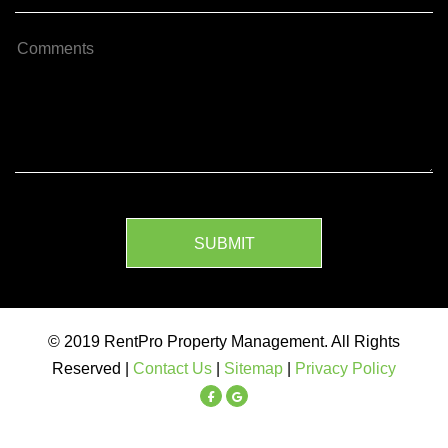
SUBMIT
© 2019 RentPro Property Management. All Rights
Reserved |
Contact Us
|
Sitemap
|
Privacy Policy
Facebook
Google