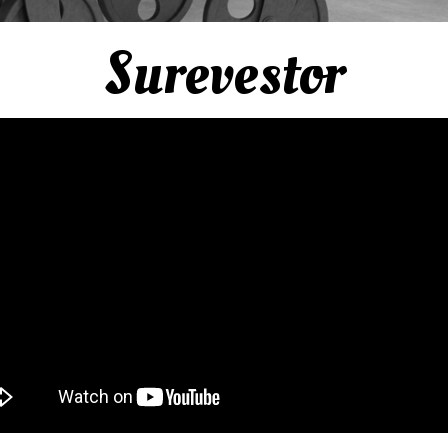
Surevestor