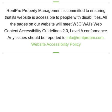
RentPro Property Management is committed to ensuring
that its website is accessible to people with disabilities. All
the pages on our website will meet W3C WAI's Web
Content Accessibility Guidelines 2.0, Level A conformance.
Any issues should be reported to
info@rentpropm.com
.
Website Accessibility Policy