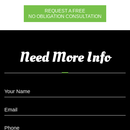
REQUEST A FREE
NO OBLIGATION CONSULTATION
Need More Info